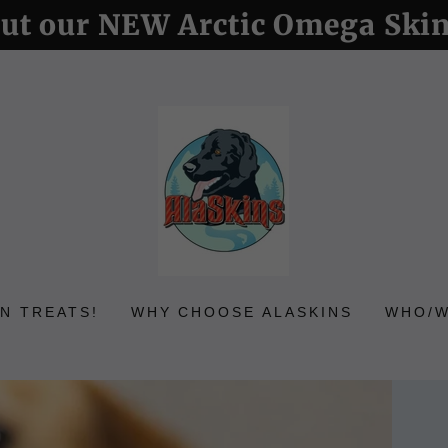
ut our NEW Arctic Omega Ski
N TREATS!
WHY CHOOSE ALASKINS
WHO/W