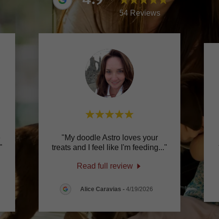
54 Reviews
e
"My doodle Astro loves your
"
treats and I feel like I'm feeding
..."
Read full review
Alice Caravias
-
4/19/2026