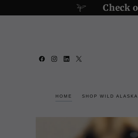
Check o
HOME
SHOP WILD ALASKA