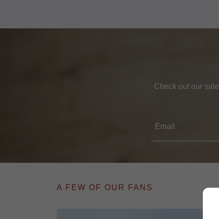
Check out our sale
Email
A FEW OF OUR FANS