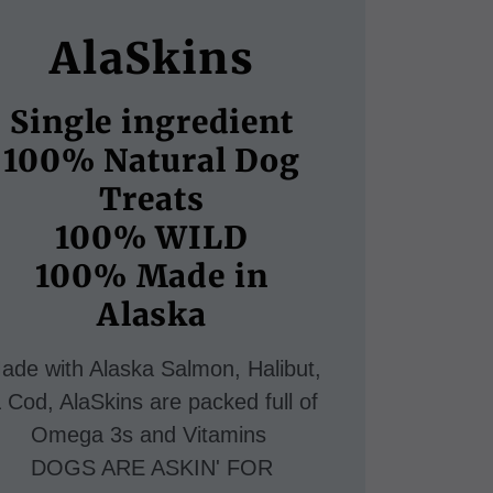
AlaSkins
Single ingredient
100% Natural Dog
Treats
100% WILD
100% Made in
ade with Alaska Salmon, Halibut,
 Cod, AlaSkins are packed full of
Omega 3s and Vitamins
DOGS ARE ASKIN' FOR