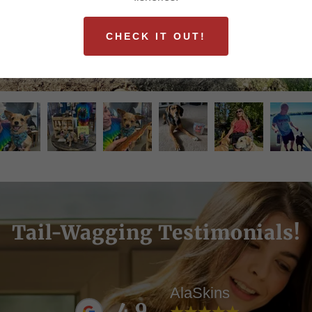
CHECK IT OUT!
Tail-Wagging Testimonials!
AlaSkins
4.9