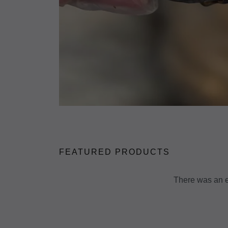
FEATURED PRODUCTS
There was an er