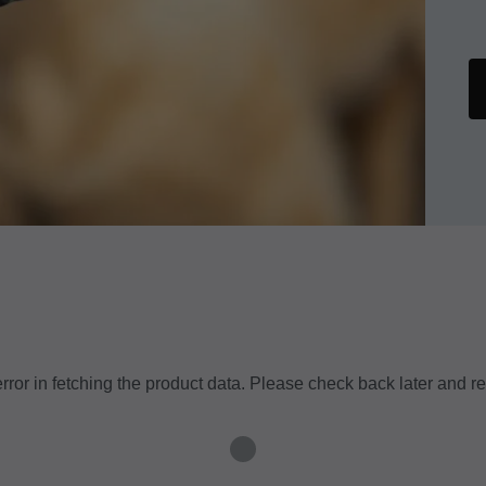
ror in fetching the product data. Please check back later and re