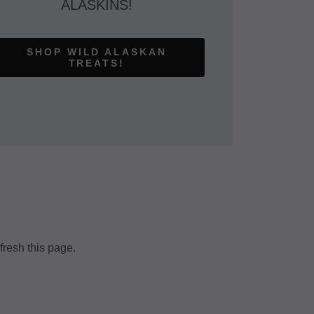
ALASKINS!
SHOP WILD ALASKAN
TREATS!
fresh this page.