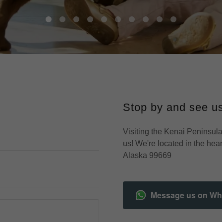
Stop by and see us
Visiting the Kenai Peninsula
us! We're located in the hea
Alaska 99669
Message us on W