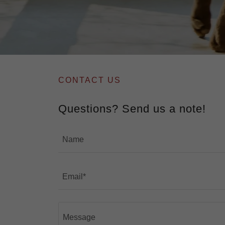
CONTACT US
Questions? Send us a note!
Name
Email*