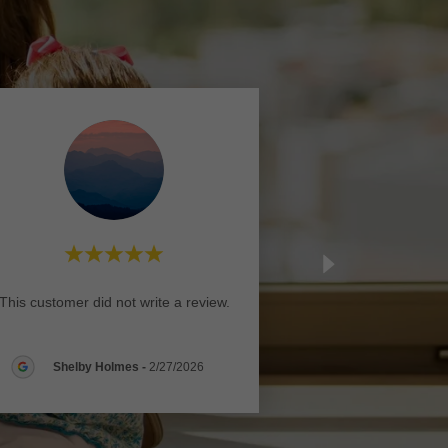
This customer did not write a review.
Shelby Holmes
-
2/27/2026