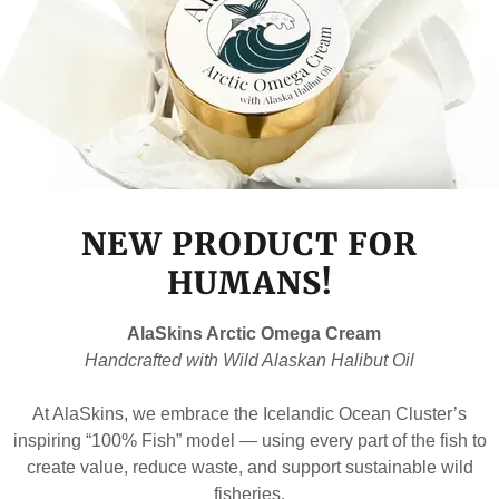
NEW PRODUCT FOR
HUMANS!
AlaSkins Arctic Omega Cream
Handcrafted with Wild Alaskan Halibut Oil
At AlaSkins, we embrace the Icelandic Ocean Cluster’s
inspiring “100% Fish” model — using every part of the fish to
create value, reduce waste, and support sustainable wild
fisheries.