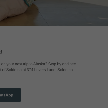
!
 on your next trip to Alaska? Stop by and see
rt of Soldotna at 374 Lovers Lane, Soldotna
hatsApp