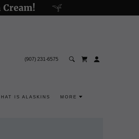
n Cream!
(907) 231-6575
HAT IS ALASKINS
MORE