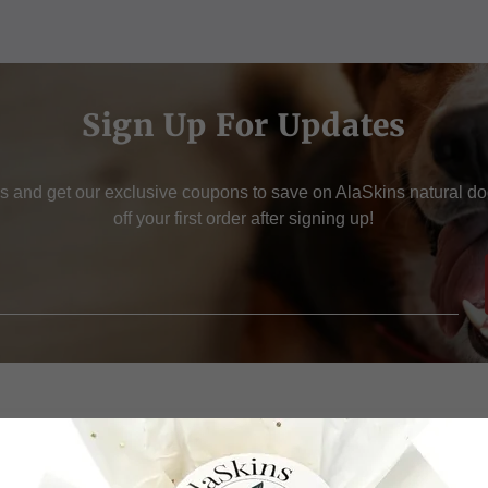
Sign Up For Updates
s and get our exclusive coupons to save on AlaSkins natural d
off your first order after signing up!