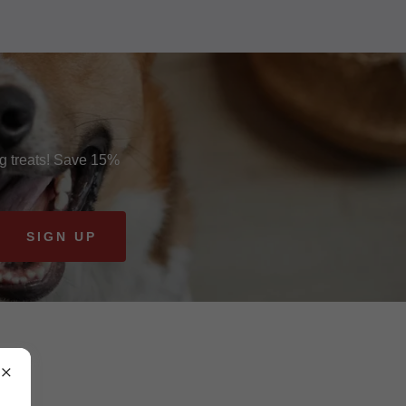
og treats! Save 15%
SIGN UP