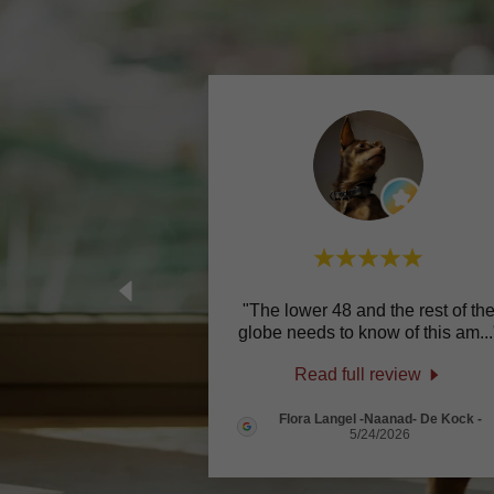
"The lower 48 and the rest of th
globe needs to know of this am
...
Read full review
Flora Langel -Naanad- De Kock
-
5/24/2026