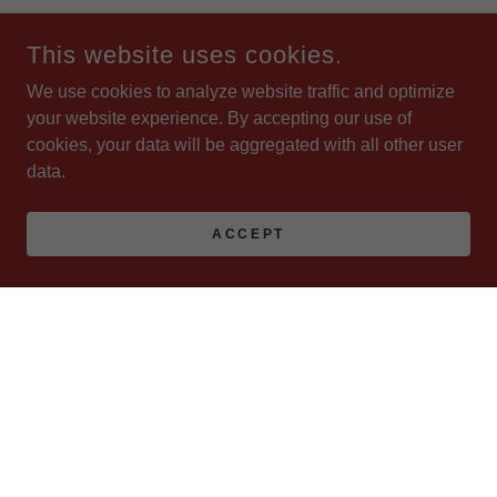
This website uses cookies.
We use cookies to analyze website traffic and optimize
your website experience. By accepting our use of
cookies, your data will be aggregated with all other user
data.
ACCEPT