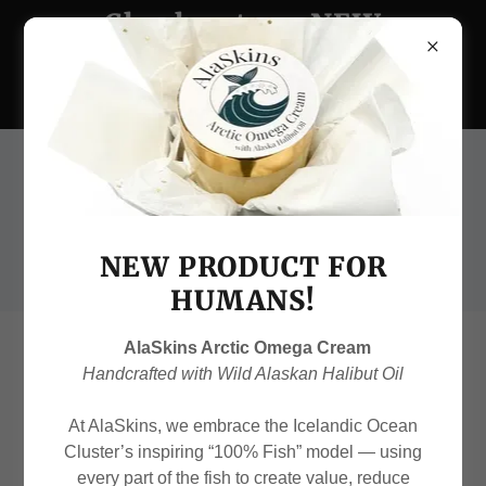
Check out our NEW
Arctic Omega Skin
Cream!
(907) 231-6575
NEW PRODUCT FOR
HUMANS!
AlaSkins Arctic Omega Cream
Continue shopping
Handcrafted with Wild Alaskan Halibut Oil
At AlaSkins, we embrace the Icelandic Ocean
Cluster’s inspiring “100% Fish” model — using
every part of the fish to create value, reduce