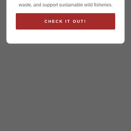
waste, and support sustainable wild fisheries.
CHECK IT OUT!